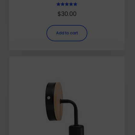
Rated
$
30.00
5.00
out of 5
Add to cart