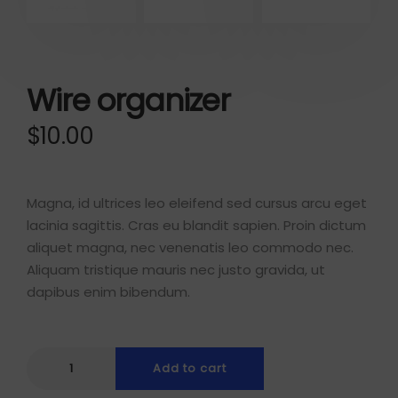
Wire organizer
$
10.00
Magna, id ultrices leo eleifend sed cursus arcu eget
lacinia sagittis. Cras eu blandit sapien. Proin dictum
aliquet magna, nec venenatis leo commodo nec.
Aliquam tristique mauris nec justo gravida, ut
dapibus enim bibendum.
Add to cart