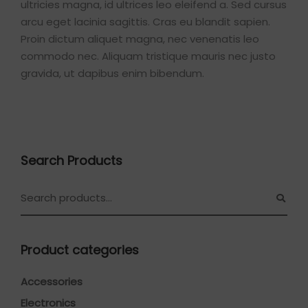
ultricies magna, id ultrices leo eleifend a. Sed cursus
arcu eget lacinia sagittis. Cras eu blandit sapien.
Proin dictum aliquet magna, nec venenatis leo
commodo nec. Aliquam tristique mauris nec justo
gravida, ut dapibus enim bibendum.
Search Products
Product categories
Accessories
Electronics