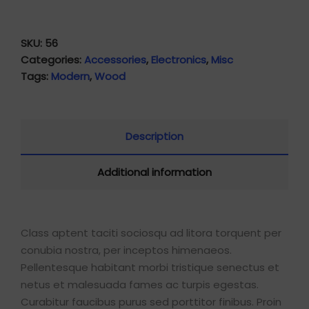
SKU:
56
Categories:
Accessories
,
Electronics
,
Misc
Tags:
Modern
,
Wood
Description
Additional information
Class aptent taciti sociosqu ad litora torquent per
conubia nostra, per inceptos himenaeos.
Pellentesque habitant morbi tristique senectus et
netus et malesuada fames ac turpis egestas.
Curabitur faucibus purus sed porttitor finibus. Proin