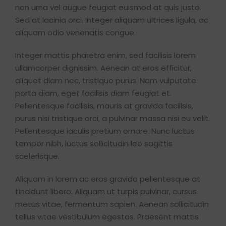
non urna vel augue feugiat euismod at quis justo.
Sed at lacinia orci. Integer aliquam ultrices ligula, ac
aliquam odio venenatis congue.
Integer mattis pharetra enim, sed facilisis lorem
ullamcorper dignissim. Aenean at eros efficitur,
aliquet diam nec, tristique purus. Nam vulputate
porta diam, eget facilisis diam feugiat et.
Pellentesque facilisis, mauris at gravida facilisis,
purus nisi tristique orci, a pulvinar massa nisi eu velit.
Pellentesque iaculis pretium ornare. Nunc luctus
tempor nibh, luctus sollicitudin leo sagittis
scelerisque.
Aliquam in lorem ac eros gravida pellentesque at
tincidunt libero. Aliquam ut turpis pulvinar, cursus
metus vitae, fermentum sapien. Aenean sollicitudin
tellus vitae vestibulum egestas. Praesent mattis