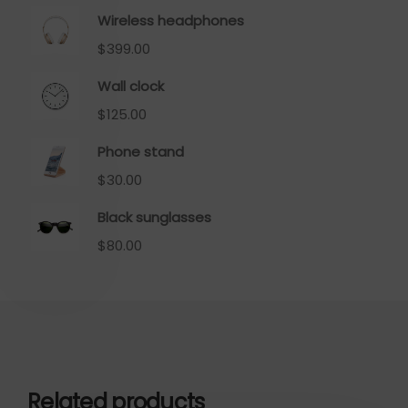
Wireless headphones
$
399.00
Wall clock
$
125.00
Phone stand
$
30.00
Black sunglasses
$
80.00
Related products