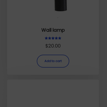
Wall lamp
Rated
$
20.00
5.00
out of 5
Add to cart