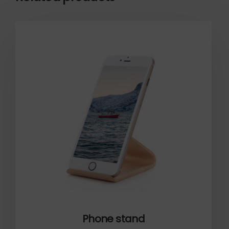
Phone stand