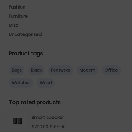
Fashion
Furniture
Misc
Uncategorized
Product tags
Bags
Black
Footwear
Modern
Office
Watches
Wood
Top rated products
Smart speaker
$
200.00
$
165.00