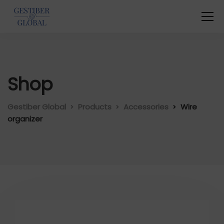
Shop
Gestiber Global
Products
Accessories
Wire
organizer