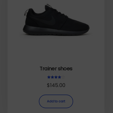
Trainer shoes
Rated
$
145.00
4.00
out of 5
Add to cart