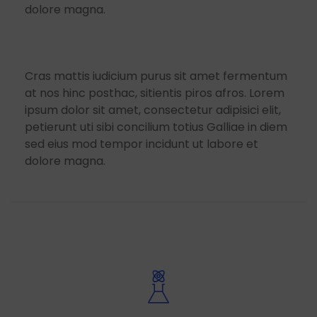
dolore magna.
Cras mattis iudicium purus sit amet fermentum
at nos hinc posthac, sitientis piros afros. Lorem
ipsum dolor sit amet, consectetur adipisici elit,
petierunt uti sibi concilium totius Galliae in diem
sed eius mod tempor incidunt ut labore et
dolore magna.