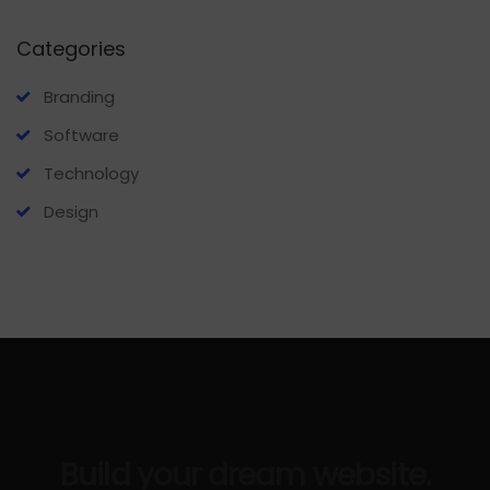
Categories
Branding
Software
Technology
Design
Build your dream website.