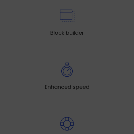
Block builder
Enhanced speed