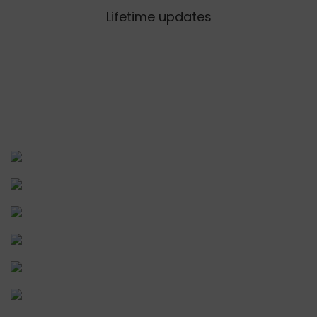
Lifetime updates