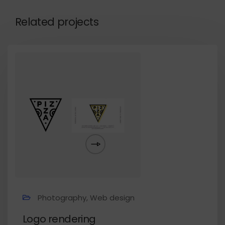
Related projects
Photography, Web design
Logo rendering