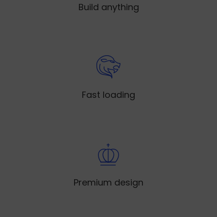
Build anything
Fast loading
Premium design