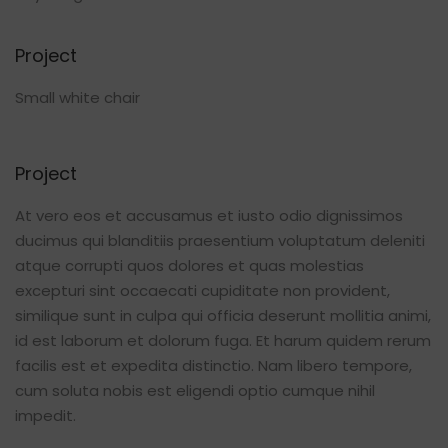
Project
Small white chair
Project
At vero eos et accusamus et iusto odio dignissimos
ducimus qui blanditiis praesentium voluptatum deleniti
atque corrupti quos dolores et quas molestias
excepturi sint occaecati cupiditate non provident,
similique sunt in culpa qui officia deserunt mollitia animi,
id est laborum et dolorum fuga. Et harum quidem rerum
facilis est et expedita distinctio. Nam libero tempore,
cum soluta nobis est eligendi optio cumque nihil
impedit.