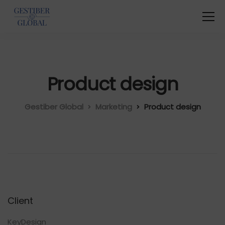
Product design
Gestiber Global
Marketing
Product design
Client
KeyDesign