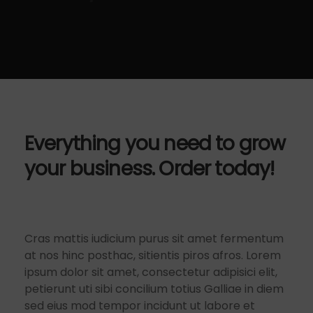
Everything you need to grow
your business. Order today!
Cras mattis iudicium purus sit amet fermentum
at nos hinc posthac, sitientis piros afros. Lorem
ipsum dolor sit amet, consectetur adipisici elit,
petierunt uti sibi concilium totius Galliae in diem
sed eius mod tempor incidunt ut labore et