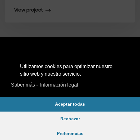
View project
Utilizamos cookies para optimizar nuestro
Aviso Legal
sitio web y nuestro servicio.
Política de Privacidad
Saber más
-
Información legal
Política de cookies
Aceptar todas
Rechazar
Ⓒ 2022. Todos los derechos reservados.
Preferencias