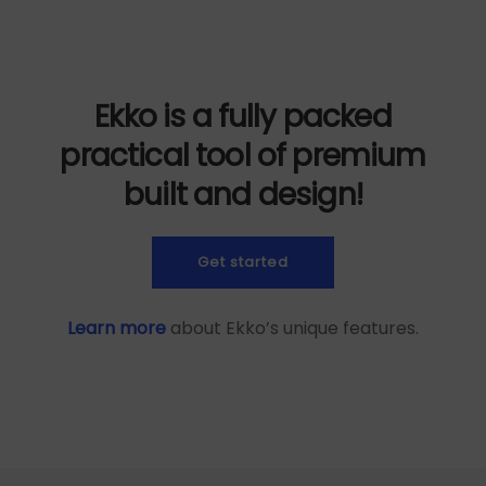
Ekko is a fully packed
practical tool of premium
built and design!
Get started
Learn more
about Ekko’s unique features.