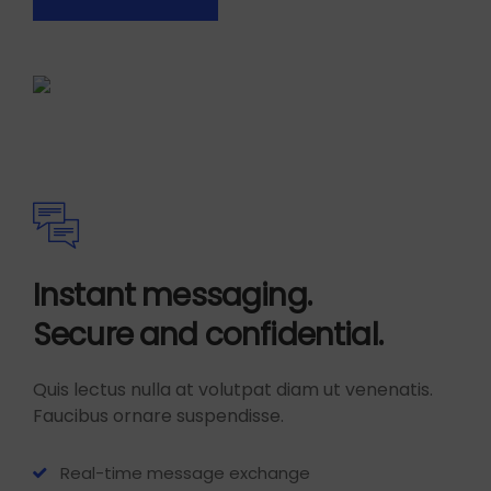
Instant messaging.
Secure and confidential.
Quis lectus nulla at volutpat diam ut venenatis.
Faucibus ornare suspendisse.
Real-time message exchange