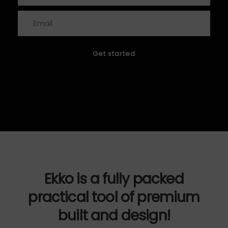
Ekko is a fully packed
practical tool of premium
built and design!