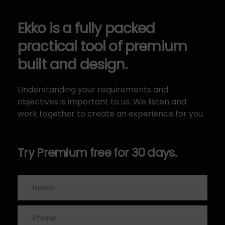
Ekko is a fully packed
practical tool of premium
built and design.
Understanding your requirements and
objectives is important to us. We listen and
work together to create an experience for you.
Try Premium free for 30 days.