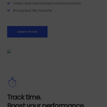
Video and text based communication
Encrypted file transfer
Learn more
Track time.
Boost your performance.