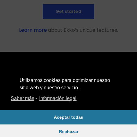
Get started
Learn more
about Ekko’s unique features.
Utilizamos cookies para optimizar nuestro
Aviso Legal
sitio web y nuestro servicio.
Política de Privacidad
Saber más
-
Información legal
Política de cookies
Aceptar todas
Rechazar