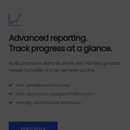
Advanced reporting.
Track progress at a glance.
Nulla pharetra diam sit amet nisl. Facilisis gravida
neque convallis a cras semper auctor.
Get detailed information
Fast access to concise information
Friendly and intuitive interface
Learn more