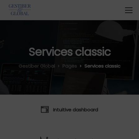
Services classic
Gestiber Global
Pages
Services classic
Intuitive dashboard