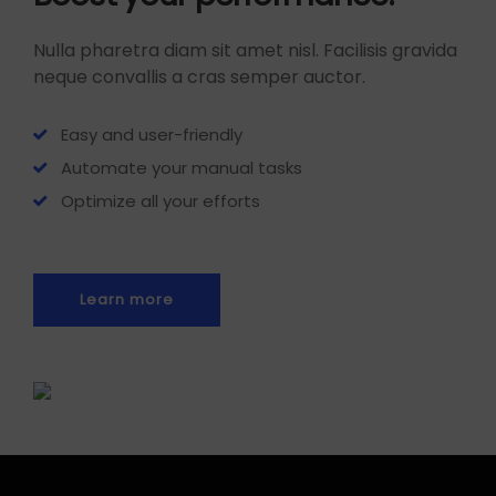
Nulla pharetra diam sit amet nisl. Facilisis gravida
neque convallis a cras semper auctor.
Easy and user-friendly
Automate your manual tasks
Optimize all your efforts
Learn more