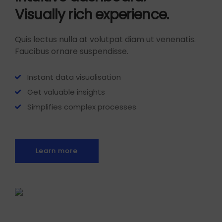
Visually rich experience.
Quis lectus nulla at volutpat diam ut venenatis.
Faucibus ornare suspendisse.
Instant data visualisation
Get valuable insights
Simplifies complex processes
Learn more