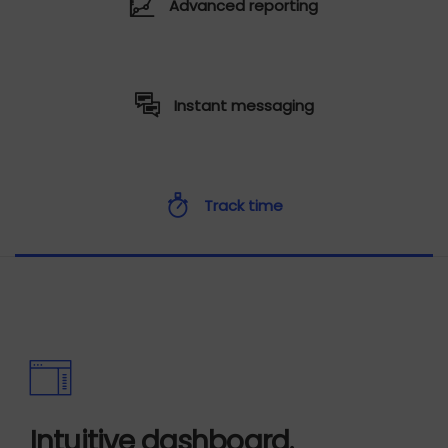
Advanced reporting
Instant messaging
Track time
Intuitive dashboard.